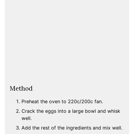
Method
Preheat the oven to 220c/200c fan.
Crack the eggs into a large bowl and whisk
well.
Add the rest of the ingredients and mix well.