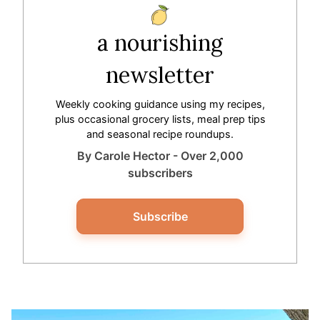
a nourishing
newsletter
Weekly cooking guidance using my recipes,
plus occasional grocery lists, meal prep tips
and seasonal recipe roundups.
By Carole Hector - Over 2,000
subscribers
Subscribe