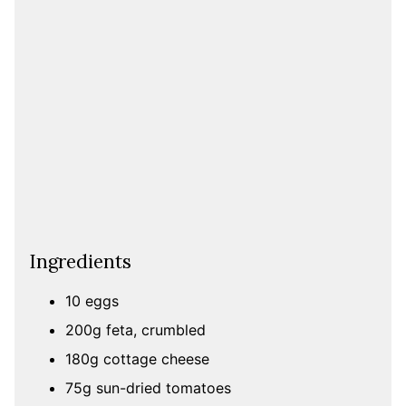
Ingredients
10 eggs
200g feta, crumbled
180g cottage cheese
75g sun-dried tomatoes