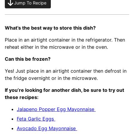
Jump To Recipe
What’s the best way to store this dish?
Place in an airtight container in the refrigerator. Then
reheat either in the microwave or in the oven.
Can this be frozen?
Yes! Just place in an airtight container then defrost in
the fridge overnight or in the microwave.
If you’re looking for another dish, be sure to try out
these recipes:
Jalapeno Popper Egg Mayonnaise
Feta Garlic Eggs
Avocado Egg Mayonnaise