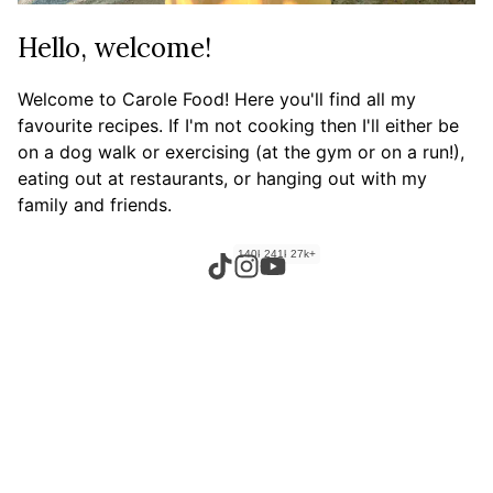
Hello, welcome!
Welcome to Carole Food! Here you'll find all my
favourite recipes. If I'm not cooking then I'll either be
on a dog walk or exercising (at the gym or on a run!),
eating out at restaurants, or hanging out with my
family and friends.
140k+
241k+
27k+