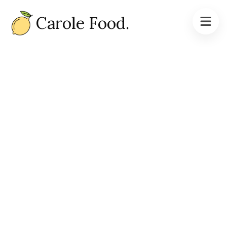
Carole Food.