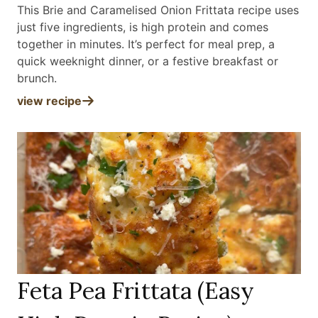
This Brie and Caramelised Onion Frittata recipe uses
just five ingredients, is high protein and comes
together in minutes. It’s perfect for meal prep, a
quick weeknight dinner, or a festive breakfast or
brunch
.
view recipe
Feta Pea Frittata (Easy