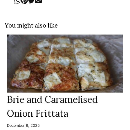
You might also like
Brie and Caramelised
Onion Frittata
December 8, 2025