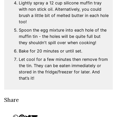
Lightly spray a 12 cup silicone muffin tray
with non stick oil. Alternatively, you could
brush a little bit of melted butter in each hole
too!
Spoon the egg mixture into each hole of the
muffin tin - the holes will be quite full but
they shouldn't spill over when cooking!
Bake for 20 minutes or until set.
Let cool for a few minutes then remove from
the tin. They can be eaten immediately or
stored in the fridge/freezer for later. And
that’s it!
Share