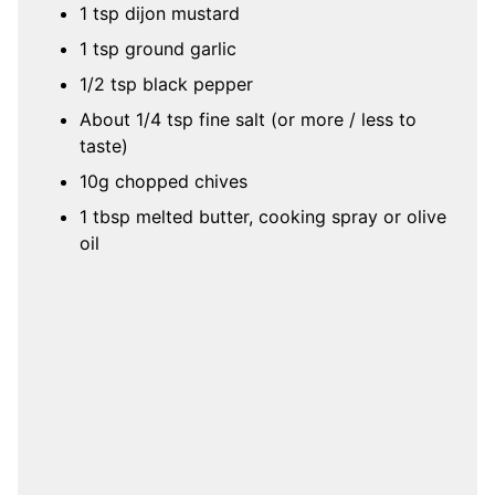
1 tsp dijon mustard
1 tsp ground garlic
1/2 tsp black pepper
About 1/4 tsp fine salt (or more / less to
taste)
10g chopped chives
1 tbsp melted butter, cooking spray or olive
oil