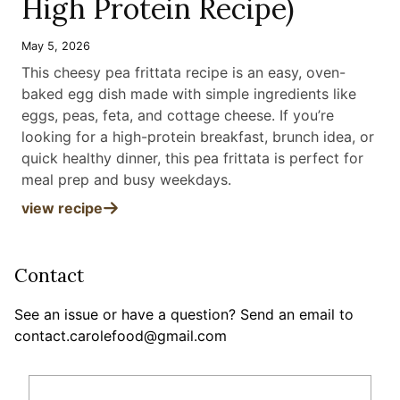
High Protein Recipe)
May 5, 2026
This cheesy pea frittata recipe is an easy, oven-
baked egg dish made with simple ingredients like
eggs, peas, feta, and cottage cheese. If you’re
looking for a high-protein breakfast, brunch idea, or
quick healthy dinner, this pea frittata is perfect for
meal prep and busy weekdays
.
view recipe
Contact
See an issue or have a question? Send an email to
contact.carolefood@gmail.com