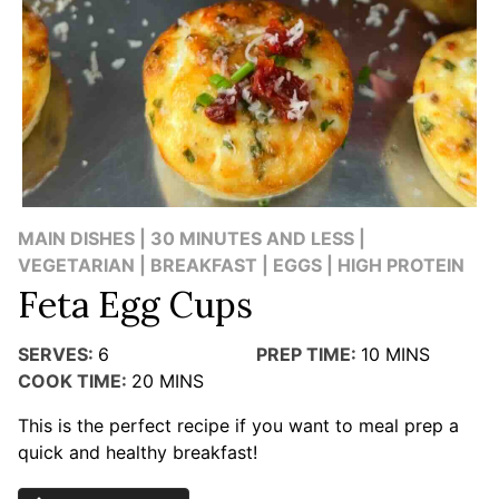
MAIN DISHES | 30 MINUTES AND LESS |
VEGETARIAN | BREAKFAST | EGGS | HIGH PROTEIN
Feta Egg Cups
SERVES:
6
PREP TIME:
10
MINS
COOK TIME:
20
MINS
This is the perfect recipe if you want to meal prep a
quick and healthy breakfast!