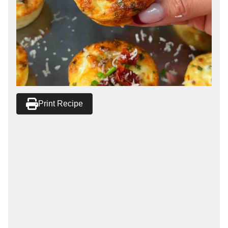
Print Recipe