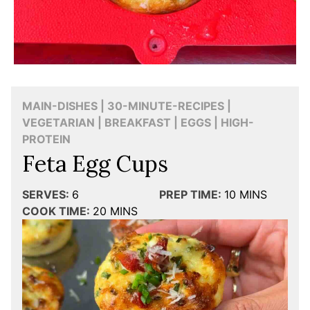
MAIN-DISHES | 30-MINUTE-RECIPES |
VEGETARIAN | BREAKFAST | EGGS | HIGH-
PROTEIN
Feta Egg Cups
SERVES:
6
PREP TIME:
10
MINS
COOK TIME:
20
MINS