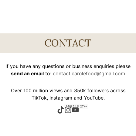
CONTACT
If you have any questions or business enquiries please
send an email
to:
contact.carolefood@gmail.com
Over 100 million views and 350k followers across
TikTok, Instagram and YouTube.
140k+
241k+
27k+