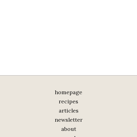
homepage
recipes
articles
newsletter
about