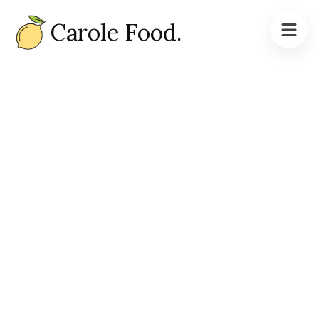
Carole Food.