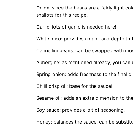
Onion: since the beans are a fairly light c
shallots for this recipe.
Garlic: lots of garlic is needed here!
White miso: provides umami and depth to 
Cannellini beans: can be swapped with mos
Aubergine: as mentioned already, you can 
Spring onion: adds freshness to the final d
Chilli crisp oil: base for the sauce!
Sesame oil: adds an extra dimension to the
Soy sauce: provides a bit of seasoning!
Honey: balances the sauce, can be substit