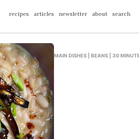
recipes
articles
newsletter
about
search
MAIN DISHES | BEANS | 30 MINUT