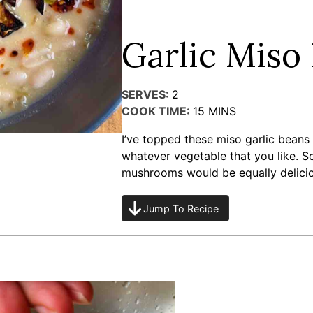
Garlic Miso
SERVES:
2
COOK TIME:
15
MINS
I’ve topped these miso garlic beans
whatever vegetable that you like. S
mushrooms would be equally delicio
Jump To Recipe