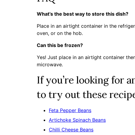
What’s the best way to store this dish?
Place in an airtight container in the refrig
oven, or on the hob.
Can this be frozen?
Yes! Just place in an airtight container the
microwave.
If you’re looking for 
to try out these recip
Feta Pepper Beans
Artichoke Spinach Beans
Chilli Cheese Beans