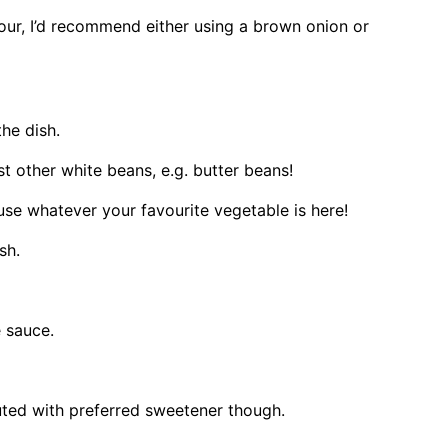
olour, I’d recommend either using a brown onion or
the dish.
t other white beans, e.g. butter beans!
use whatever your favourite vegetable is here!
ish.
 sauce.
uted with preferred sweetener though.