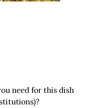
ou need for this dish
stitutions)?