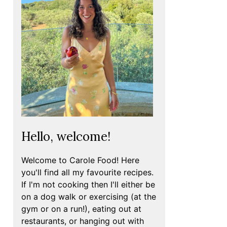
Hello, welcome!
Welcome to Carole Food! Here
you'll find all my favourite recipes.
If I'm not cooking then I'll either be
on a dog walk or exercising (at the
gym or on a run!), eating out at
restaurants, or hanging out with