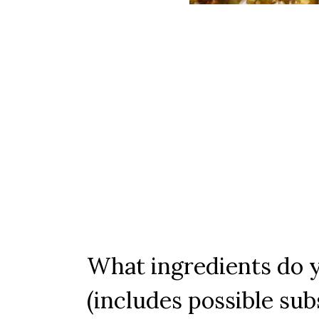
What ingredients do y
(includes possible sub