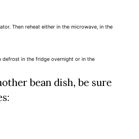
erator. Then reheat either in the microwave, in the
n defrost in the fridge overnight or in the
another bean dish, be sure
es: