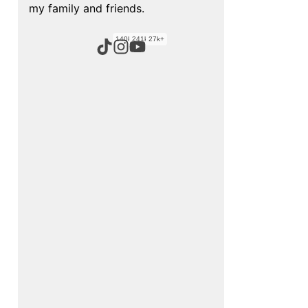
my family and friends.
140k+
241k+
27k+