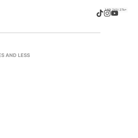
140k+
241k+
27k+
ES AND LESS