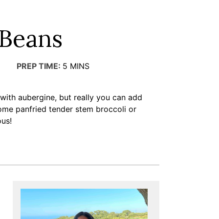
 Beans
PREP TIME:
5
MINS
 with aubergine, but really you can add
ome panfried tender stem broccoli or
us!