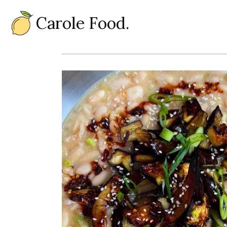
Carole Food.