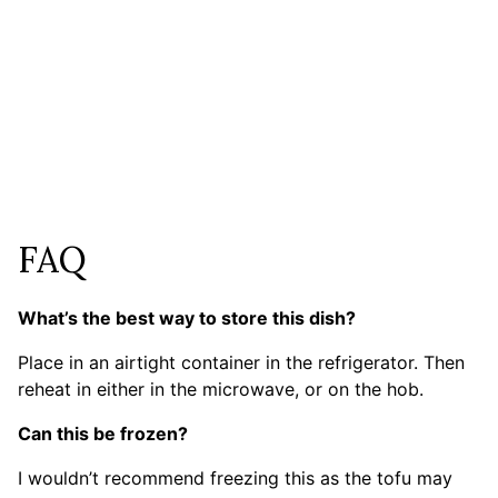
FAQ
What’s the best way to store this dish?
Place in an airtight container in the refrigerator. Then
reheat in either in the microwave, or on the hob.
Can this be frozen?
I wouldn’t recommend freezing this as the tofu may