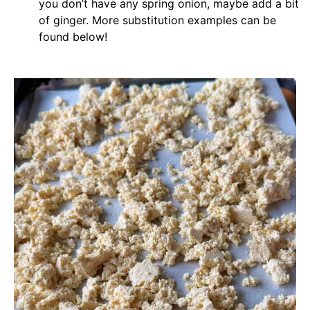
you don’t have any spring onion, maybe add a bit
of ginger. More substitution examples can be
found below!