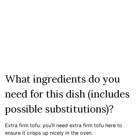
What ingredients do you
need for this dish (includes
possible substitutions)?
Extra firm tofu: you’ll need extra firm tofu here to
ensure it crisps up nicely in the oven.