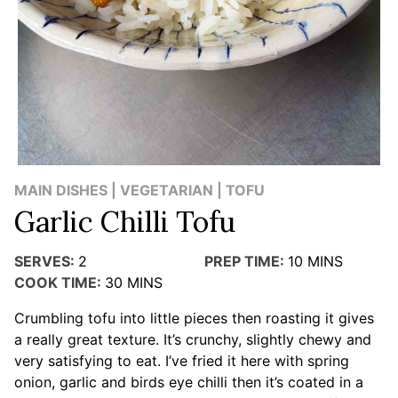
MAIN DISHES | VEGETARIAN | TOFU
Garlic Chilli Tofu
SERVES:
2
PREP TIME:
10
MINS
COOK TIME:
30
MINS
Crumbling tofu into little pieces then roasting it gives
a really great texture. It’s crunchy, slightly chewy and
very satisfying to eat. I’ve fried it here with spring
onion, garlic and birds eye chilli then it’s coated in a