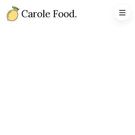
Carole Food.