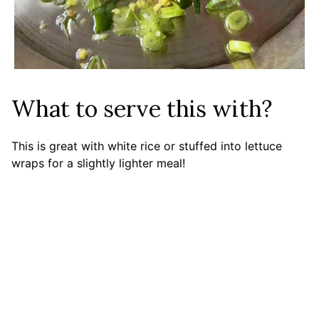
What to serve this with?
This is great with white rice or stuffed into lettuce
wraps for a slightly lighter meal!