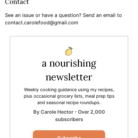
Contact
See an issue or have a question? Send an email to
contact.carolefood@gmail.com
a nourishing
newsletter
Weekly cooking guidance using my recipes,
plus occasional grocery lists, meal prep tips
and seasonal recipe roundups.
By Carole Hector - Over 2,000
subscribers