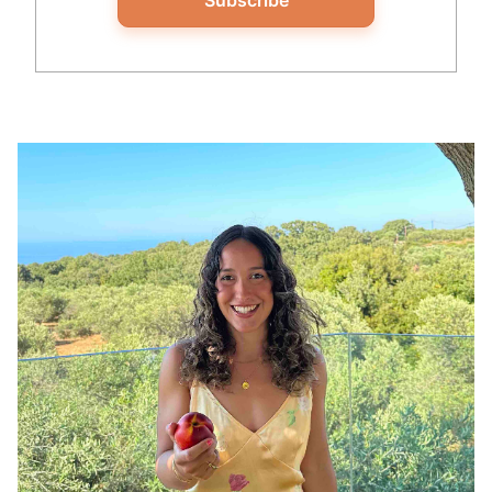
Subscribe