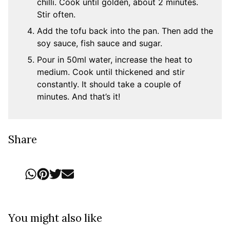
chilli. Cook until golden, about 2 minutes.
Stir often.
Add the tofu back into the pan. Then add the
soy sauce, fish sauce and sugar.
Pour in 50ml water, increase the heat to
medium. Cook until thickened and stir
constantly. It should take a couple of
minutes. And that’s it!
Share
You might also like