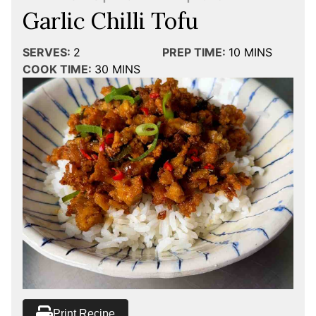
Garlic Chilli Tofu
SERVES:
2
PREP TIME:
10
MINS
COOK TIME:
30
MINS
Print Recipe