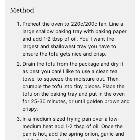
Method
Preheat the oven to 220c/200c fan. Line a
large shallow baking tray with baking paper
and add 1-2 tbsp of oil. You’ll want the
largest and shallowest tray you have to
ensure the tofu gets nice and crisp.
Drain the tofu from the package and dry it
as best you can! I like to use a clean tea
towel to squeeze the moisture out. Then,
crumble the tofu into tiny pieces. Place the
tofu on the baking tray and put in the oven
for 25-30 minutes, or until golden brown and
crispy.
In a medium sized frying pan over a low-
medium heat add 1-2 tbsp of oil. Once the
pan is hot, add the spring onion, garlic and