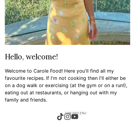
Hello, welcome!
Welcome to Carole Food! Here you'll find all my
favourite recipes. If I'm not cooking then I'll either be
on a dog walk or exercising (at the gym or on a run!),
eating out at restaurants, or hanging out with my
family and friends.
140k+
241k+
27k+