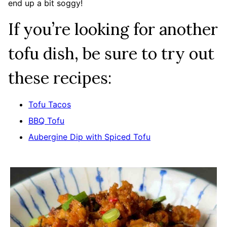
end up a bit soggy!
If you’re looking for another
tofu dish, be sure to try out
these recipes:
Tofu Tacos
BBQ Tofu
Aubergine Dip with Spiced Tofu