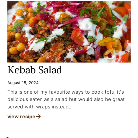
Kebab Salad
August 18, 2024
This is one of my favourite ways to cook tofu, it's
delicious eaten as a salad but would also be great
served with wraps instead.
.
view recipe