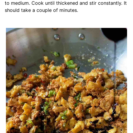
to medium. Cook until thickened and stir constantly. It
should take a couple of minutes.