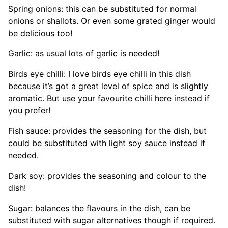
Spring onions: this can be substituted for normal
onions or shallots. Or even some grated ginger would
be delicious too!
Garlic: as usual lots of garlic is needed!
Birds eye chilli: I love birds eye chilli in this dish
because it’s got a great level of spice and is slightly
aromatic. But use your favourite chilli here instead if
you prefer!
Fish sauce: provides the seasoning for the dish, but
could be substituted with light soy sauce instead if
needed.
Dark soy: provides the seasoning and colour to the
dish!
Sugar: balances the flavours in the dish, can be
substituted with sugar alternatives though if required.