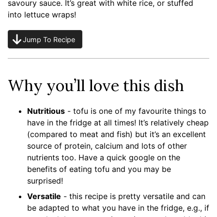
savoury sauce. It’s great with white rice, or stuffed
into lettuce wraps!
Jump To Recipe
Why you’ll love this dish
Nutritious
- tofu is one of my favourite things to
have in the fridge at all times! It’s relatively cheap
(compared to meat and fish) but it’s an excellent
source of protein, calcium and lots of other
nutrients too. Have a quick google on the
benefits of eating tofu and you may be
surprised!
Versatile
- this recipe is pretty versatile and can
be adapted to what you have in the fridge, e.g., if