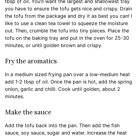
tbsp of oil. You’ll want the largest and shallowest tray
you have to ensure the tofu gets nice and crispy. Drain
the tofu from the package and dry it as best you can! I
like to use a clean tea towel to squeeze the moisture
out. Then, crumble the tofu into tiny pieces. Place the
tofu on the baking tray and put in the oven for 25-30
minutes, or until golden brown and crispy.
Fry the aromatics
In a medium sized frying pan over a low-medium heat
add 1-2 tbsp of oil. Once the pan is hot, add the spring
onion, garlic and chilli. Cook until golden, about 2
minutes.
Make the sauce
Add the tofu back into the pan. Then add the fish
sauce, soy sauce, sugar and water. Increase the heat