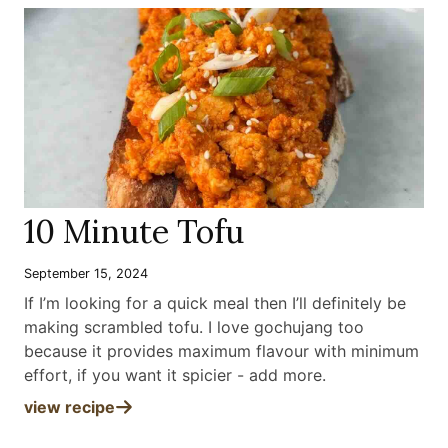
10 Minute Tofu
September 15, 2024
If I’m looking for a quick meal then I’ll definitely be
making scrambled tofu. I love gochujang too
because it provides maximum flavour with minimum
effort, if you want it spicier - add more
.
view recipe