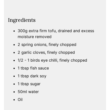
Ingredients
300g extra firm tofu, drained and excess
moisture removed
2 spring onions, finely chopped
2 garlic cloves, finely chopped
1/2 - 1 birds eye chilli, finely chopped
1 tbsp fish sauce
1 tbsp dark soy
1 tbsp sugar
50ml water
Oil