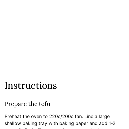
Instructions
Prepare the tofu
Preheat the oven to 220c/200c fan. Line a large
shallow baking tray with baking paper and add 1-2