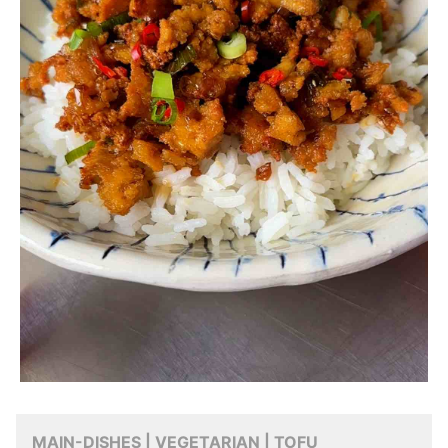
MAIN-DISHES | VEGETARIAN | TOFU