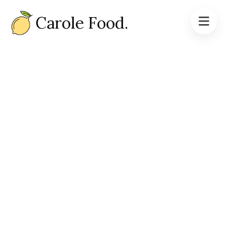
Carole Food.