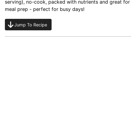
serving), no-cook, packed with nutrients and great for
meal prep - perfect for busy days!
Jump To Recipe