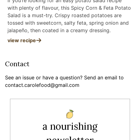
If you’re looking for an easy potato salad recipe
with plenty of flavour, this Spicy Corn & Feta Potato
Salad is a must-try. Crispy roasted potatoes are
tossed with sweetcorn, salty feta, spring onion and
jalapeño, then coated in a creamy dressing
.
view recipe
Contact
See an issue or have a question? Send an email to
contact.carolefood@gmail.com
a nourishing