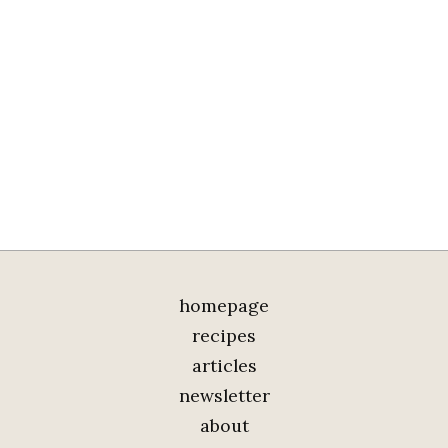
homepage
recipes
articles
newsletter
about