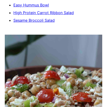
Easy Hummus Bowl
High Protein Carrot Ribbon Salad
Sesame Broccoli Salad