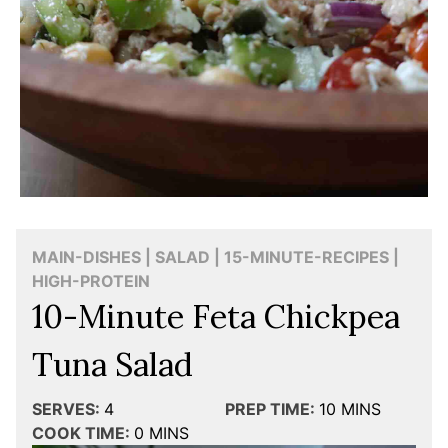
MAIN-DISHES | SALAD | 15-MINUTE-RECIPES |
HIGH-PROTEIN
10-Minute Feta Chickpea
Tuna Salad
SERVES:
4
PREP TIME:
10
MINS
COOK TIME:
0
MINS