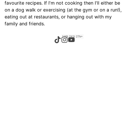
favourite recipes. If I'm not cooking then I'll either be
on a dog walk or exercising (at the gym or on a run!),
eating out at restaurants, or hanging out with my
family and friends.
140k+
241k+
27k+