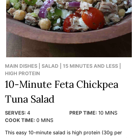
MAIN DISHES | SALAD | 15 MINUTES AND LESS |
HIGH PROTEIN
10-Minute Feta Chickpea
Tuna Salad
SERVES:
4
PREP TIME:
10
MINS
COOK TIME:
0
MINS
This easy 10-minute salad is high protein (30g per