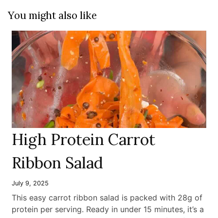
You might also like
High Protein Carrot
Ribbon Salad
July 9, 2025
This easy carrot ribbon salad is packed with 28g of
protein per serving. Ready in under 15 minutes, it’s a