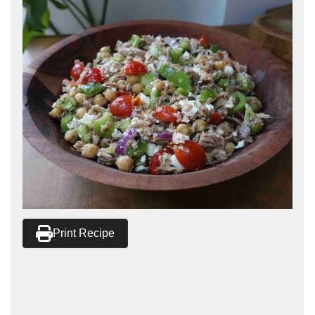
Print Recipe