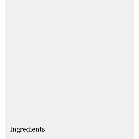
Ingredients