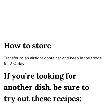
How to store
Transfer to an airtight container and keep in the fridge
for 3-4 days.
If you’re looking for
another dish, be sure to
try out these recipes: