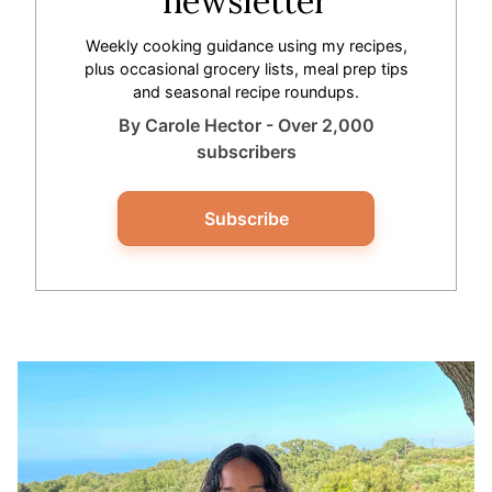
newsletter
Weekly cooking guidance using my recipes,
plus occasional grocery lists, meal prep tips
and seasonal recipe roundups.
By Carole Hector - Over 2,000
subscribers
Subscribe