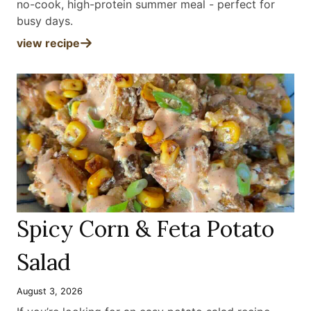
no-cook, high-protein summer meal - perfect for
busy days
.
view recipe
Spicy Corn & Feta Potato
Salad
August 3, 2026