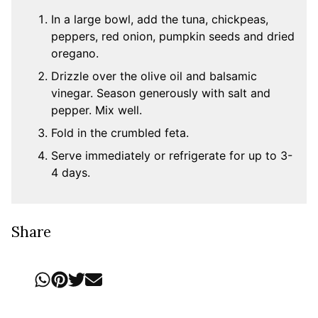
In a large bowl, add the tuna, chickpeas,
peppers, red onion, pumpkin seeds and dried
oregano.
Drizzle over the olive oil and balsamic
vinegar. Season generously with salt and
pepper. Mix well.
Fold in the crumbled feta.
Serve immediately or refrigerate for up to 3-
4 days.
Share