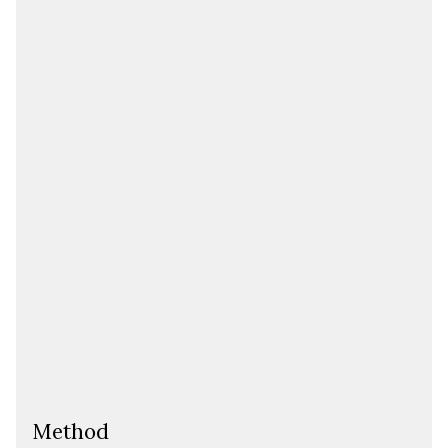
Method