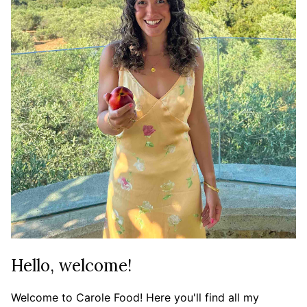
Hello, welcome!
Welcome to Carole Food! Here you'll find all my