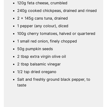
120g feta cheese, crumbled
240g cooked chickpeas, drained and rinsed
2 x 145g cans tuna, drained
1 pepper (any colour), diced
100g cherry tomatoes, halved or quartered
1 small red onion, finely chopped
50g pumpkin seeds
2 tbsp extra virgin olive oil
2 tbsp balsamic vinegar
1/2 tsp dried oregano
Salt and freshly ground black pepper, to
taste