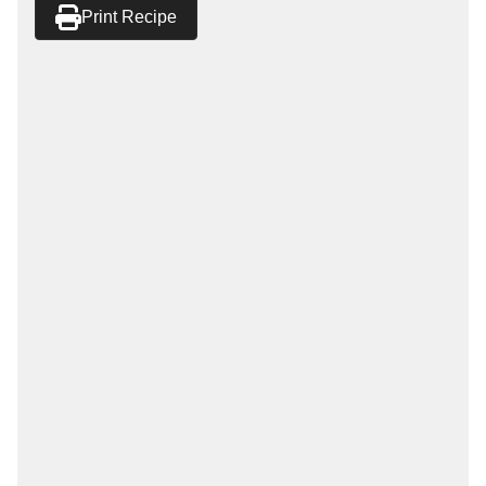
Print Recipe