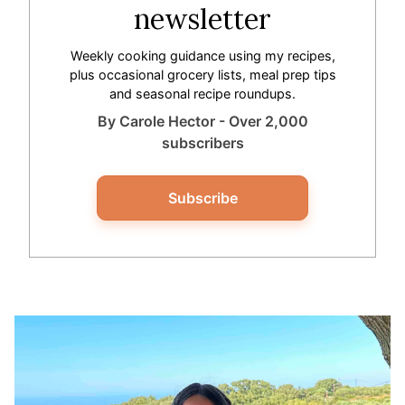
newsletter
Weekly cooking guidance using my recipes,
plus occasional grocery lists, meal prep tips
and seasonal recipe roundups.
By Carole Hector - Over 2,000
subscribers
Subscribe