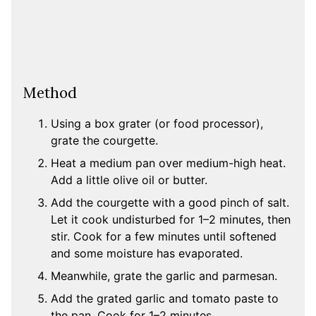
Method
Using a box grater (or food processor),
grate the courgette.
Heat a medium pan over medium-high heat.
Add a little olive oil or butter.
Add the courgette with a good pinch of salt.
Let it cook undisturbed for 1–2 minutes, then
stir. Cook for a few minutes until softened
and some moisture has evaporated.
Meanwhile, grate the garlic and parmesan.
Add the grated garlic and tomato paste to
the pan. Cook for 1–2 minutes.