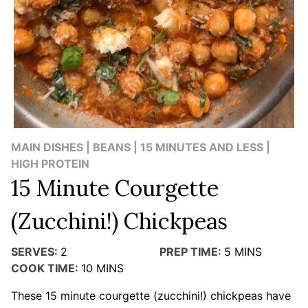
MAIN DISHES | BEANS | 15 MINUTES AND LESS |
HIGH PROTEIN
15 Minute Courgette
(Zucchini!) Chickpeas
SERVES:
2
PREP TIME:
5
MINS
COOK TIME:
10
MINS
These 15 minute courgette (zucchini!) chickpeas have