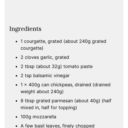
Ingredients
1 courgette, grated (about 240g grated
courgette)
2 cloves garlic, grated
2 tbsp (about 32g) tomato paste
2 tsp balsamic vinegar
1 x 400g can chickpeas, drained (drained
weight about 240g)
8 tbsp grated parmesan (about 40g) (half
mixed in, half for topping)
100g mozzarella
A few basil leaves, finely chopped