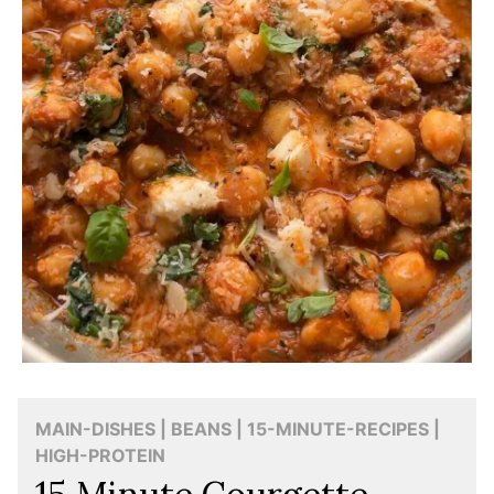
MAIN-DISHES | BEANS | 15-MINUTE-RECIPES |
HIGH-PROTEIN