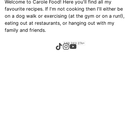
Welcome to Carole Food! Here you'll find all my
favourite recipes. If I'm not cooking then I'll either be
on a dog walk or exercising (at the gym or on a run!),
eating out at restaurants, or hanging out with my
family and friends.
140k+
241k+
27k+