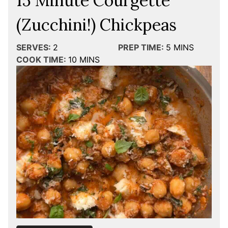
15 Minute Courgette
(Zucchini!) Chickpeas
SERVES:
2
PREP TIME:
5
MINS
COOK TIME:
10
MINS