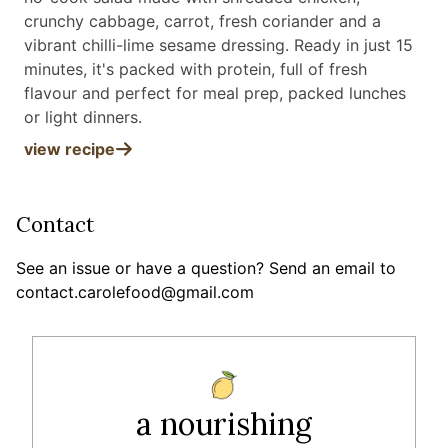
crunchy cabbage, carrot, fresh coriander and a
vibrant chilli-lime sesame dressing. Ready in just 15
minutes, it's packed with protein, full of fresh
flavour and perfect for meal prep, packed lunches
or light dinners
.
view recipe
Contact
See an issue or have a question? Send an email to
contact.carolefood@gmail.com
a nourishing