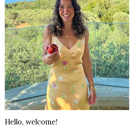
Hello, welcome!