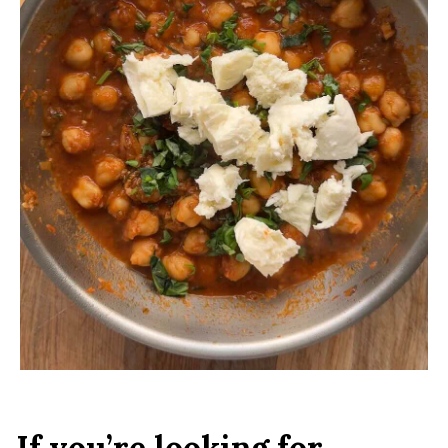
If you’re looking for