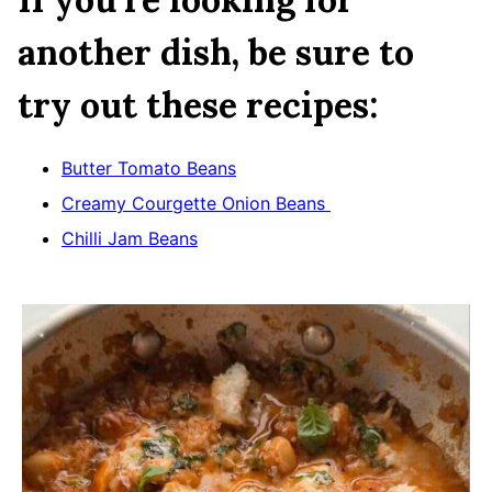
another dish, be sure to
try out these recipes:
Butter Tomato Beans
Creamy Courgette Onion Beans
Chilli Jam Beans