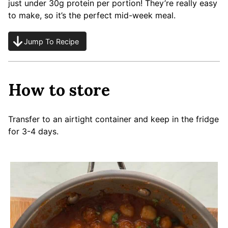
just under 30g protein per portion! They’re really easy
to make, so it’s the perfect mid-week meal.
Jump To Recipe
How to store
Transfer to an airtight container and keep in the fridge
for 3-4 days.