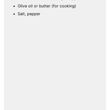
Olive oil or butter (for cooking)
Salt, pepper