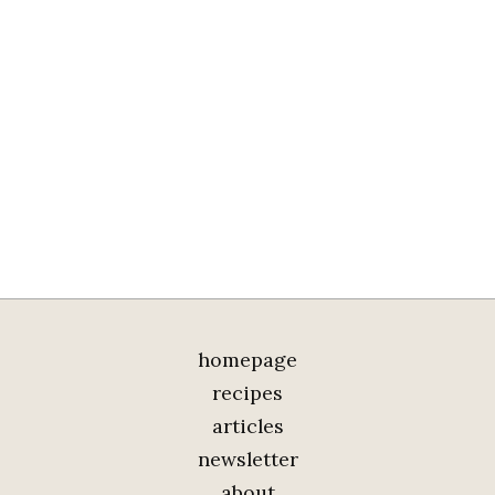
homepage
recipes
articles
newsletter
about