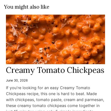
You might also like
Creamy Tomato Chickpeas
June 30, 2026
If you're looking for an easy Creamy Tomato
Chickpeas recipe, this one is hard to beat. Made
with chickpeas, tomato paste, cream and parmesan,
these creamy tomato chickpeas come together in