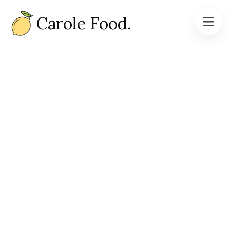
Carole Food.