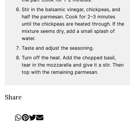
Stir in the balsamic vinegar, chickpeas, and
half the parmesan. Cook for 2–3 minutes
until the chickpeas are heated through. If the
mixture seems dry, add a small splash of
water.
Taste and adjust the seasoning.
Turn off the heat. Add the chopped basil,
tear in the mozzarella and give it a stir. Then
top with the remaining parmesan.
Share