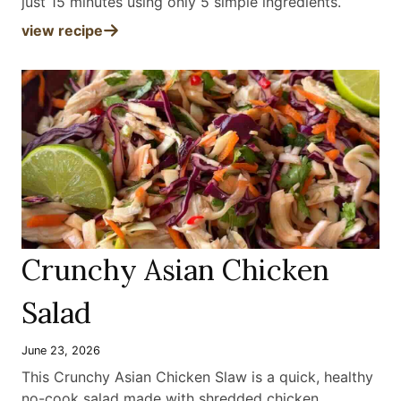
just 15 minutes using only 5 simple ingredients
.
view recipe
Crunchy Asian Chicken
Salad
June 23, 2026
This Crunchy Asian Chicken Slaw is a quick, healthy
no-cook salad made with shredded chicken,