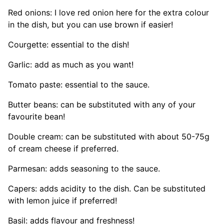
Red onions: I love red onion here for the extra colour
in the dish, but you can use brown if easier!
Courgette: essential to the dish!
Garlic: add as much as you want!
Tomato paste: essential to the sauce.
Butter beans: can be substituted with any of your
favourite bean!
Double cream: can be substituted with about 50-75g
of cream cheese if preferred.
Parmesan: adds seasoning to the sauce.
Capers: adds acidity to the dish. Can be substituted
with lemon juice if preferred!
Basil: adds flavour and freshness!