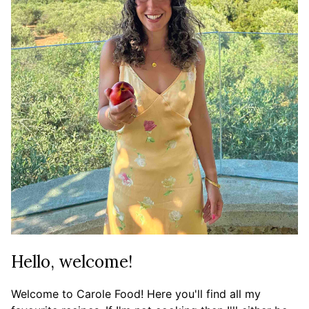
Hello, welcome!
Welcome to Carole Food! Here you'll find all my