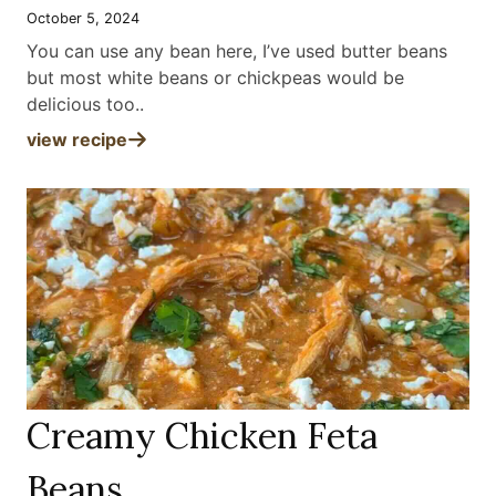
October 5, 2024
You can use any bean here, I’ve used butter beans
but most white beans or chickpeas would be
delicious too.
.
view recipe
Creamy Chicken Feta
Beans