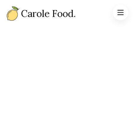
Carole Food.