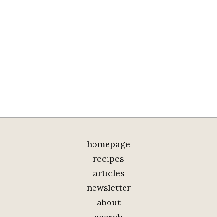
homepage
recipes
articles
newsletter
about
search