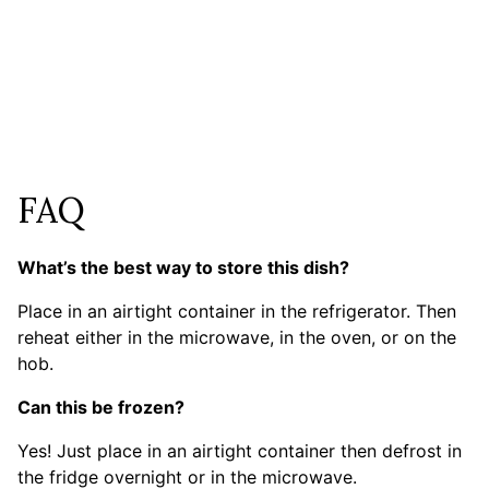
FAQ
What’s the best way to store this dish?
Place in an airtight container in the refrigerator. Then
reheat either in the microwave, in the oven, or on the
hob.
Can this be frozen?
Yes! Just place in an airtight container then defrost in
the fridge overnight or in the microwave.