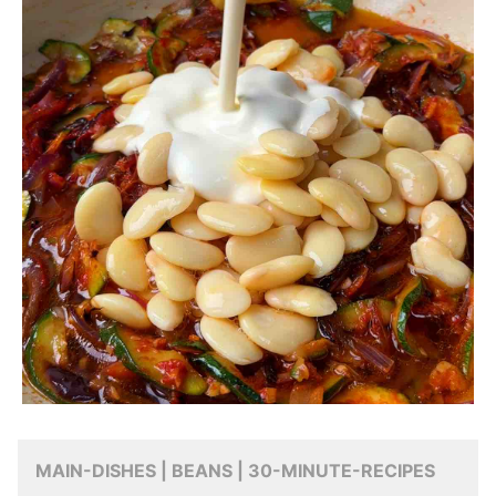
MAIN-DISHES | BEANS | 30-MINUTE-RECIPES