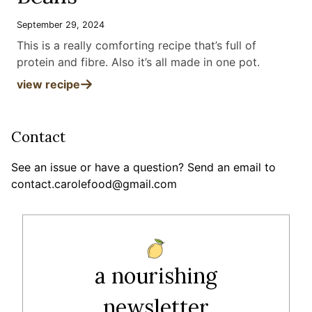
September 29, 2024
This is a really comforting recipe that’s full of
protein and fibre. Also it’s all made in one pot
.
view recipe
Contact
See an issue or have a question? Send an email to
contact.carolefood@gmail.com
a nourishing
newsletter