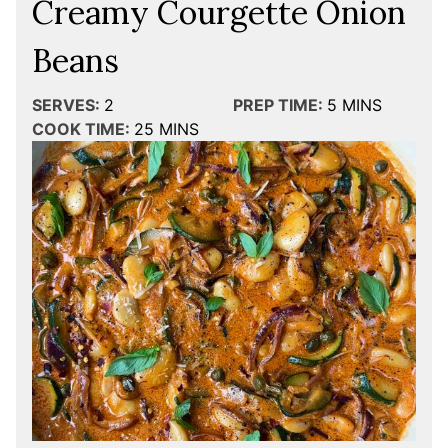
Creamy Courgette Onion
Beans
SERVES:
2
PREP TIME:
5
MINS
COOK TIME:
25
MINS