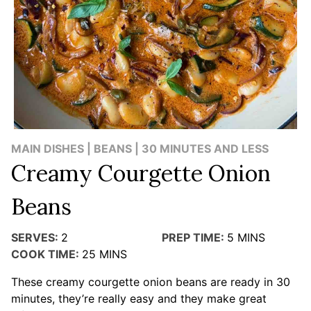
MAIN DISHES | BEANS | 30 MINUTES AND LESS
Creamy Courgette Onion
Beans
SERVES:
2
PREP TIME:
5
MINS
COOK TIME:
25
MINS
These creamy courgette onion beans are ready in 30
minutes, they’re really easy and they make great