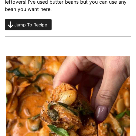
leftovers! I’ve used butter beans but you can use any
bean you want here.
Jump To Recipe