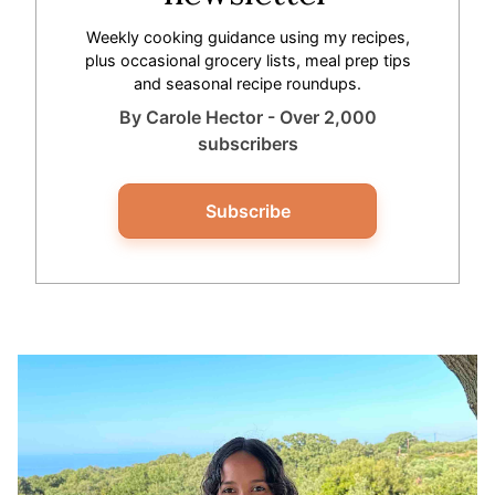
Weekly cooking guidance using my recipes,
plus occasional grocery lists, meal prep tips
and seasonal recipe roundups.
By Carole Hector - Over 2,000
subscribers
Subscribe