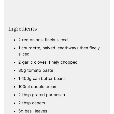
Ingredients
2 red onions, finely sliced
1 courgette, halved lengthways then finely
sliced
2 garlic cloves, finely chopped
30g tomato paste
1 400g can butter beans
100ml double cream
2 tbsp grated parmesan
2 tbsp capers
5g basil leaves