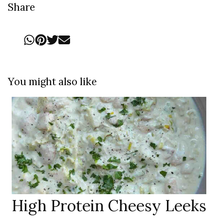
Share
You might also like
High Protein Cheesy Leeks