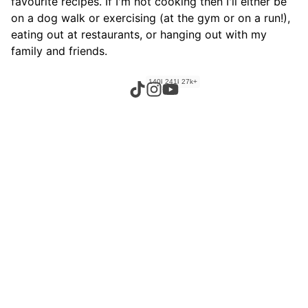
favourite recipes. If I'm not cooking then I'll either be
on a dog walk or exercising (at the gym or on a run!),
eating out at restaurants, or hanging out with my
family and friends.
140k+
241k+
27k+