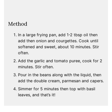
Method
In a large frying pan, add 1-2 tbsp oil then
add then onion and courgettes. Cook until
softened and sweet, about 10 minutes. Stir
often.
Add the garlic and tomato puree, cook for 2
minutes. Stir often.
Pour in the beans along with the liquid, then
add the double cream, parmesan and capers.
Simmer for 5 minutes then top with basil
leaves, and that’s it!