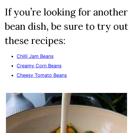
If you’re looking for another
bean dish, be sure to try out
these recipes:
Chilli Jam Beans
Creamy Corn Beans
Cheesy Tomato Beans