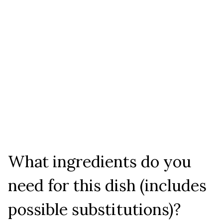
What ingredients do you
need for this dish (includes
possible substitutions)?