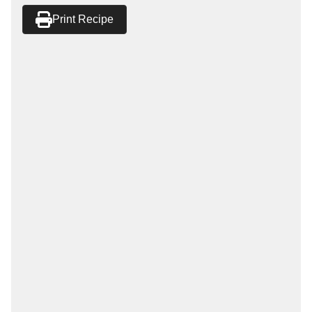
Print Recipe