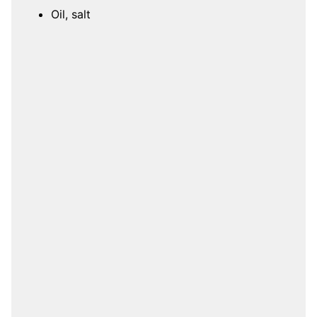
Oil, salt