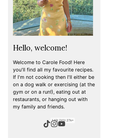
Hello, welcome!
Welcome to Carole Food! Here
you'll find all my favourite recipes.
If I'm not cooking then I'll either be
on a dog walk or exercising (at the
gym or on a run!), eating out at
restaurants, or hanging out with
my family and friends.
140k+
241k+
27k+