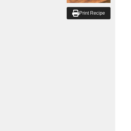
Print Recipe