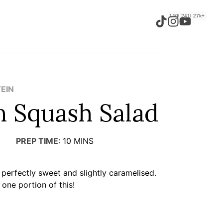
140k+
241k+
27k+
TEIN
n Squash Salad
PREP TIME:
10
MINS
 perfectly sweet and slightly caramelised.
 one portion of this!