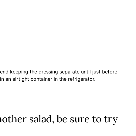
end keeping the dressing separate until just before
n an airtight container in the refrigerator.
nother salad, be sure to try