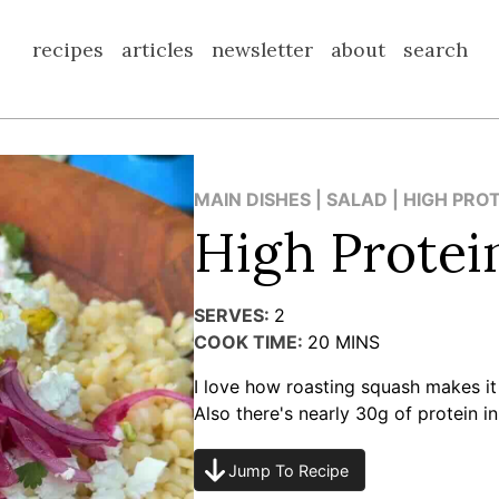
recipes
articles
newsletter
about
search
MAIN DISHES | SALAD | HIGH PRO
High Protei
SERVES:
2
COOK TIME:
20
MINS
I love how roasting squash makes it
Also there's nearly 30g of protein in
Jump To Recipe