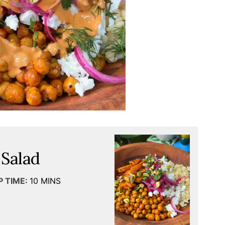
 Salad
P TIME:
10
MINS