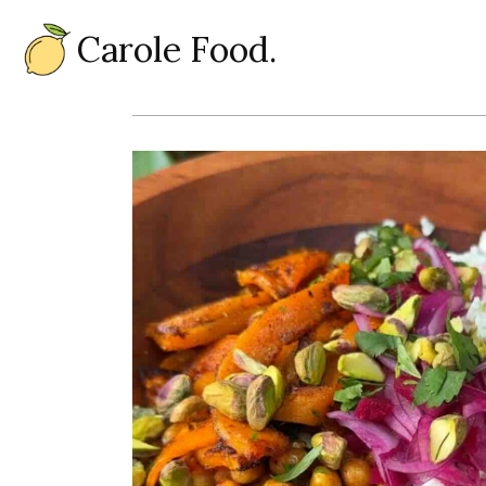
Carole Food.