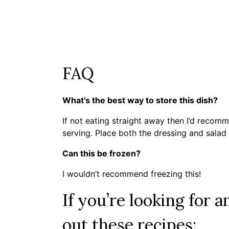
FAQ
What’s the best way to store this dish?
If not eating straight away then I’d recomm
serving. Place both the dressing and salad i
Can this be frozen?
I wouldn’t recommend freezing this!
If you’re looking for a
out these recipes: