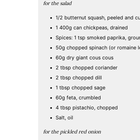
for the
salad
1/2 butternut squash, peeled and 
1 400g can chickpeas, drained
Spices: 1 tsp smoked paprika, groun
50g chopped spinach (or romaine le
60g dry giant cous cous
2 tbsp chopped coriander
2 tbsp chopped dill
1 tbsp chopped sage
60g feta, crumbled
4 tbsp pistachio, chopped
Salt, oil
for the
pickled red onion