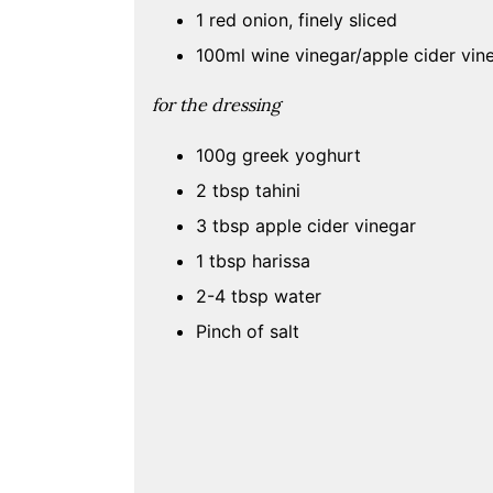
1 red onion, finely sliced
100ml wine vinegar/apple cider vin
for the
dressing
100g greek yoghurt
2 tbsp tahini
3 tbsp apple cider vinegar
1 tbsp harissa
2-4 tbsp water
Pinch of salt