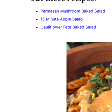
Parmesan Mushroom Baked Salad
15 Minute Apple Salad
Cauliflower Feta Baked Salad