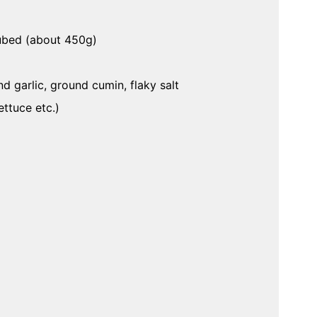
cubed (about 450g)
d garlic, ground cumin, flaky salt
ttuce etc.)