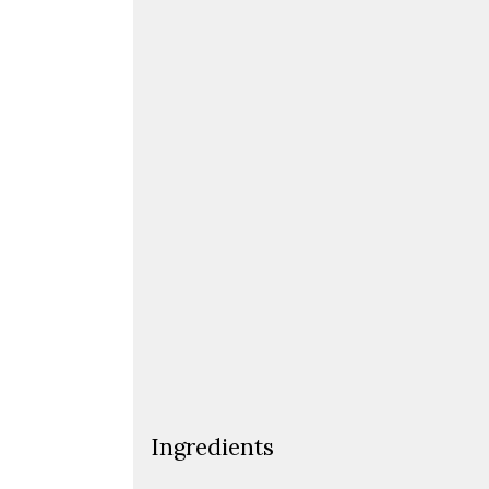
Ingredients