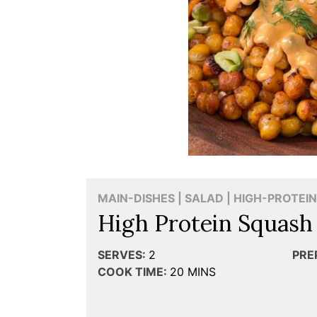
MAIN-DISHES | SALAD | HIGH-PROTEIN
High Protein Squash
SERVES:
2
PRE
COOK TIME:
20
MINS