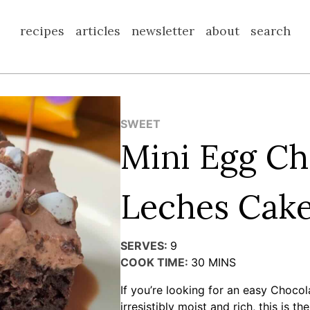
recipes
articles
newsletter
about
search
SWEET
Mini Egg Ch
Leches Cak
SERVES:
9
COOK TIME:
30
MINS
If you’re looking for an easy Chocol
irresistibly moist and rich, this is t