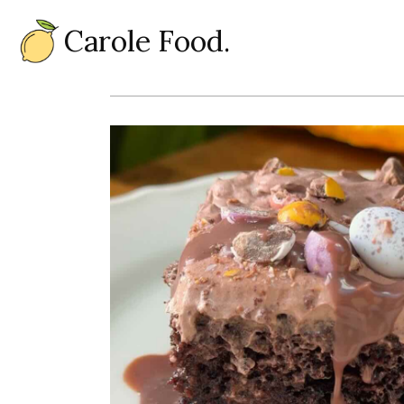
Carole Food.