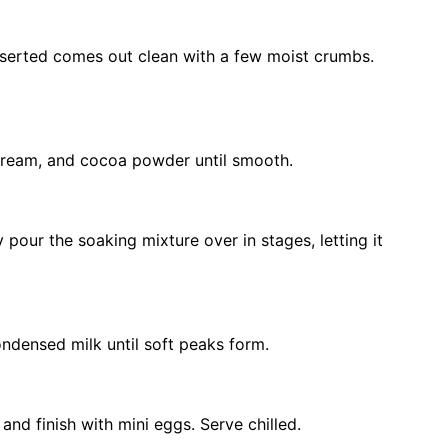
inserted comes out clean with a few moist crumbs.
cream, and cocoa powder until smooth.
 pour the soaking mixture over in stages, letting it
densed milk until soft peaks form.
nd finish with mini eggs. Serve chilled.