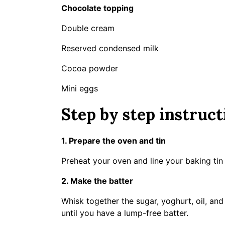
Chocolate topping
Double cream
Reserved condensed milk
Cocoa powder
Mini eggs
Step by step instruct
1. Prepare the oven and tin
Preheat your oven and line your baking ti
2. Make the batter
Whisk together the sugar, yoghurt, oil, an
until you have a lump-free batter.