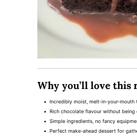
Why you’ll love this 
Incredibly moist, melt-in-your-mouth 
Rich chocolate flavour without being
Simple ingredients, no fancy equipm
Perfect make-ahead dessert for gath