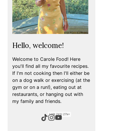
Hello, welcome!
Welcome to Carole Food! Here
you'll find all my favourite recipes.
If I'm not cooking then I'll either be
on a dog walk or exercising (at the
gym or on a run!), eating out at
restaurants, or hanging out with
my family and friends.
140k+
241k+
27k+