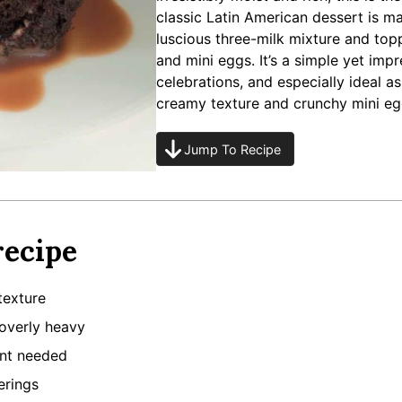
classic Latin American dessert is 
luscious three-milk mixture and to
and mini eggs. It’s a simple yet impr
celebrations, and especially ideal a
creamy texture and crunchy mini eg
Jump To Recipe
recipe
texture
 overly heavy
ent needed
erings