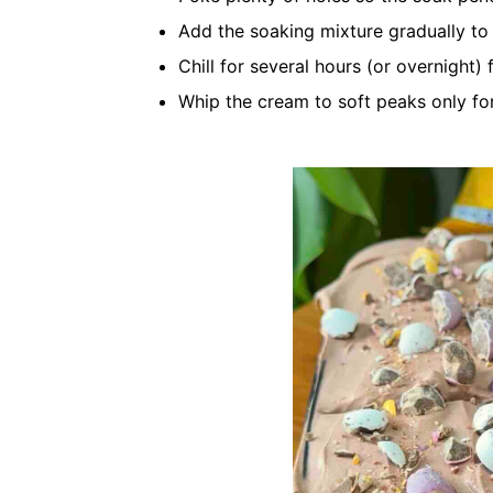
Add the soaking mixture gradually t
Chill for several hours (or overnight) 
Whip the cream to soft peaks only fo