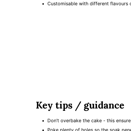
Customisable with different flavours 
Key tips / guidance
Don’t overbake the cake - this ensure
Poke plenty of holes so the soak pen