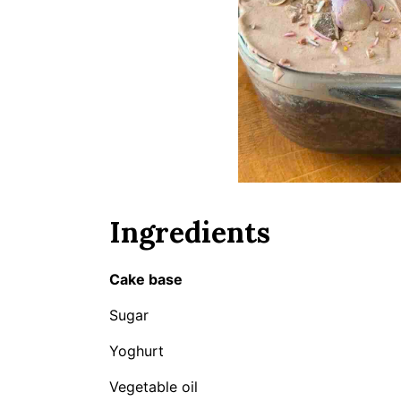
Ingredients
Cake base
Sugar
Yoghurt
Vegetable oil