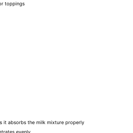
or toppings
s it absorbs the milk mixture properly
etrates evenly