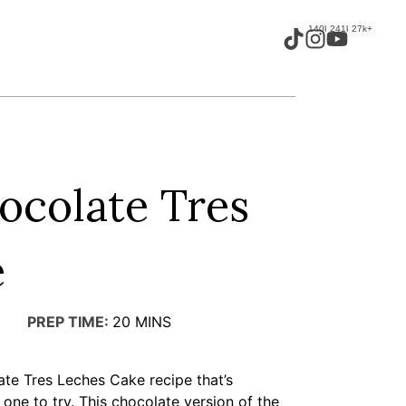
140k+
241k+
27k+
ocolate Tres
e
PREP TIME:
20
MINS
ate Tres Leches Cake recipe that’s
he one to try. This chocolate version of the