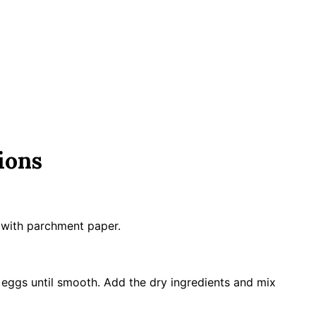
ions
n with parchment paper.
d eggs until smooth. Add the dry ingredients and mix