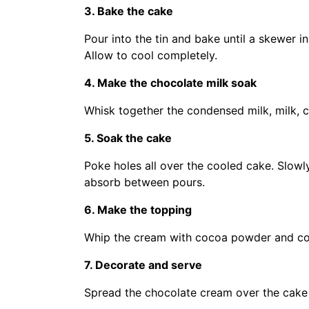
3. Bake the cake
Pour into the tin and bake until a skewer 
Allow to cool completely.
4. Make the chocolate milk soak
Whisk together the condensed milk, milk, 
5. Soak the cake
Poke holes all over the cooled cake. Slowly
absorb between pours.
6. Make the topping
Whip the cream with cocoa powder and con
7. Decorate and serve
Spread the chocolate cream over the cake a