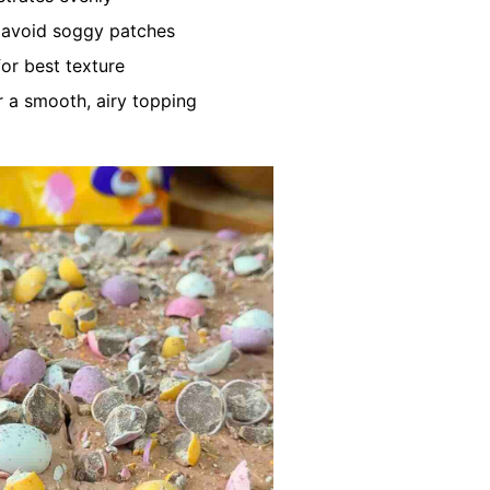
o avoid soggy patches
for best texture
r a smooth, airy topping