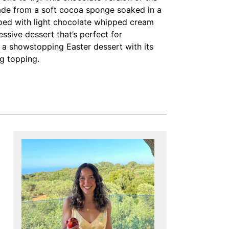
made from a soft cocoa sponge soaked in a
pped with light chocolate whipped cream
essive dessert that’s perfect for
s a showstopping Easter dessert with its
g topping.