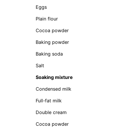
Eggs
Plain flour
Cocoa powder
Baking powder
Baking soda
Salt
Soaking mixture
Condensed milk
Full-fat milk
Double cream
Cocoa powder