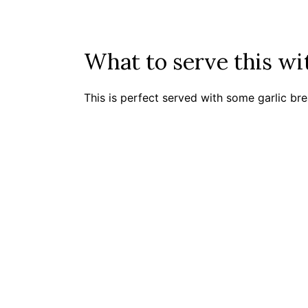
What to serve this w
This is perfect served with some garlic br