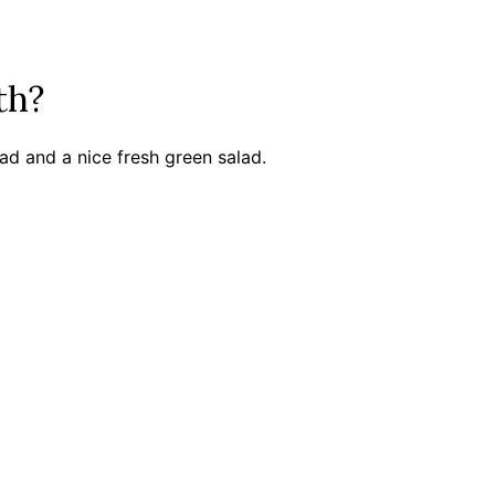
ith?
ead and a nice fresh green salad.