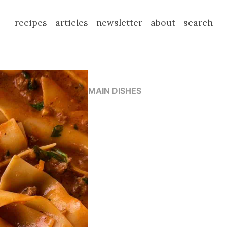
recipes
articles
newsletter
about
search
MAIN DISHES