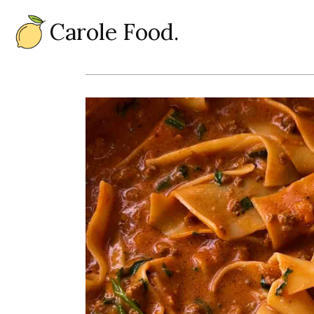
Carole Food.