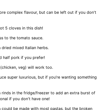
re complex flavour, but can be left out if you don't
ot 5 cloves in this dish!
ss to the tomato sauce.
 dried mixed Italian herbs.
 half pork if you prefer!
(chicken, veg) will work too.
e super luxurious, but if you’re wanting something
rinds in the fridge/freezer to add an extra burst of
ional if you don't have one!
sh could be made with most pastas, but the broken