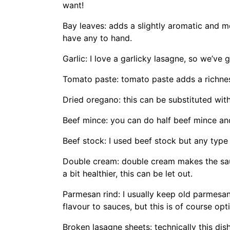
want!
Bay leaves: adds a slightly aromatic and mo
have any to hand.
Garlic: I love a garlicky lasagne, so we’ve g
Tomato paste: tomato paste adds a richne
Dried oregano: this can be substituted with
Beef mince: you can do half beef mince and
Beef stock: I used beef stock but any type 
Double cream: double cream makes the sauc
a bit healthier, this can be let out.
Parmesan rind: I usually keep old parmesan 
flavour to sauces, but this is of course opt
Broken lasagne sheets: technically this di