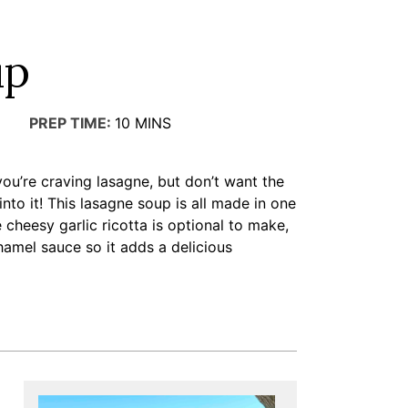
up
PREP TIME:
10
MINS
 you’re craving lasagne, but don’t want the
nto it! This lasagne soup is all made in one
 cheesy garlic ricotta is optional to make,
chamel sauce so it adds a delicious