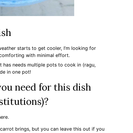
ish
ather starts to get cooler, I’m looking for
 comforting with minimal effort.
t has needs multiple pots to cook in (ragu,
ade in one pot!
ou need for this dish
stitutions)?
here.
 carrot brings, but you can leave this out if you