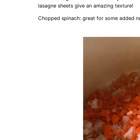
lasagne sheets give an amazing texture!
Chopped spinach: great for some added nut