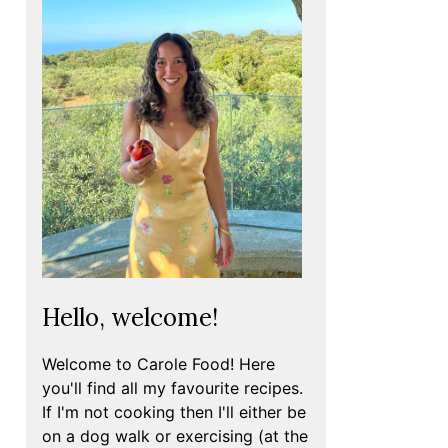
Hello, welcome!
Welcome to Carole Food! Here
you'll find all my favourite recipes.
If I'm not cooking then I'll either be
on a dog walk or exercising (at the