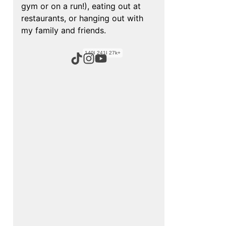
gym or on a run!), eating out at
restaurants, or hanging out with
my family and friends.
140k+
241k+
27k+