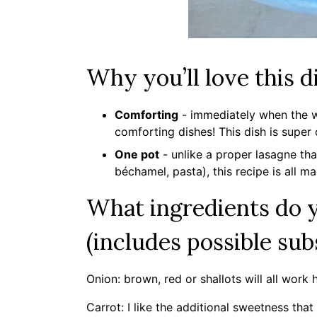
Why you’ll love this d
Comforting
- immediately when the we
comforting dishes! This dish is super
One pot
- unlike a proper lasagne tha
béchamel, pasta), this recipe is all m
What ingredients do y
(includes possible sub
Onion: brown, red or shallots will all work 
Carrot: I like the additional sweetness that