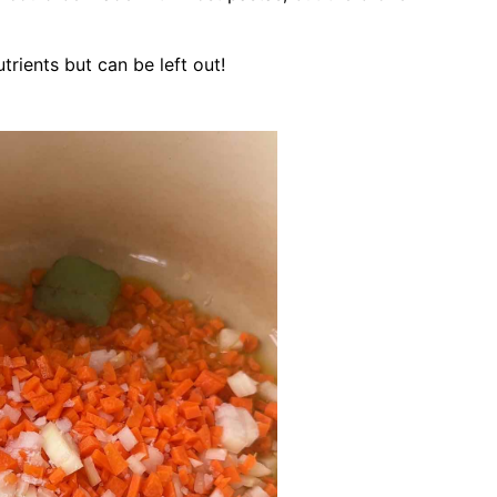
rients but can be left out!