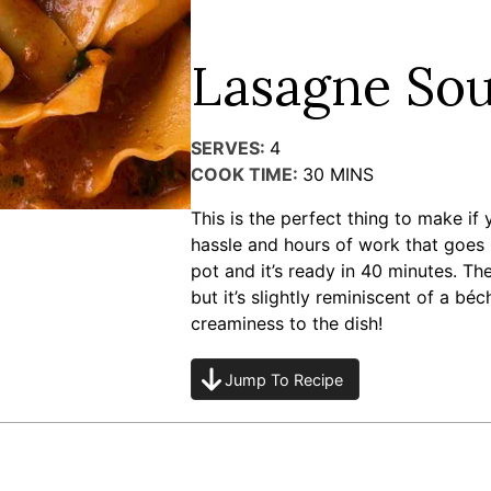
Lasagne So
SERVES:
4
COOK TIME:
30
MINS
This is the perfect thing to make if
hassle and hours of work that goes i
pot and it’s ready in 40 minutes. The
but it’s slightly reminiscent of a bé
creaminess to the dish!
Jump To Recipe