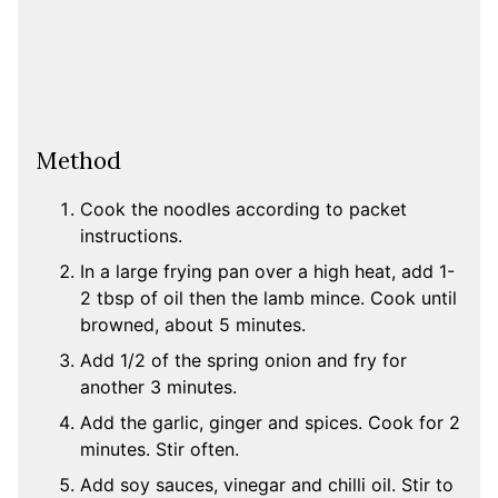
Method
Cook the noodles according to packet
instructions.
In a large frying pan over a high heat, add 1-
2 tbsp of oil then the lamb mince. Cook until
browned, about 5 minutes.
Add 1/2 of the spring onion and fry for
another 3 minutes.
Add the garlic, ginger and spices. Cook for 2
minutes. Stir often.
Add soy sauces, vinegar and chilli oil. Stir to