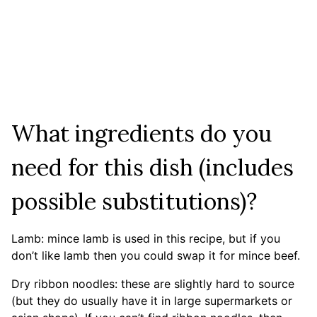
What ingredients do you
need for this dish (includes
possible substitutions)?
Lamb: mince lamb is used in this recipe, but if you
don’t like lamb then you could swap it for mince beef.
Dry ribbon noodles: these are slightly hard to source
(but they do usually have it in large supermarkets or