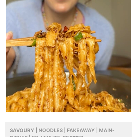
SAVOURY | NOODLES | FAKEAWAY | MAIN-