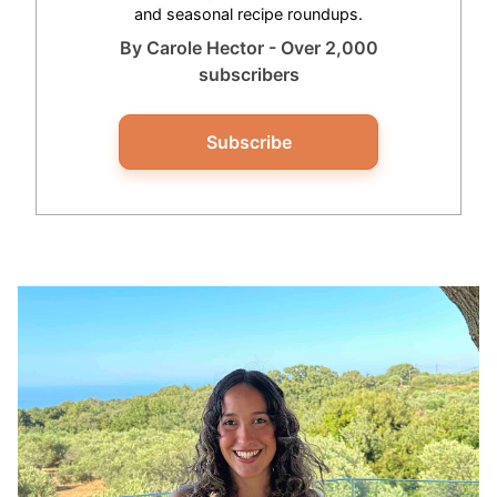
and seasonal recipe roundups.
By Carole Hector - Over 2,000
subscribers
Subscribe