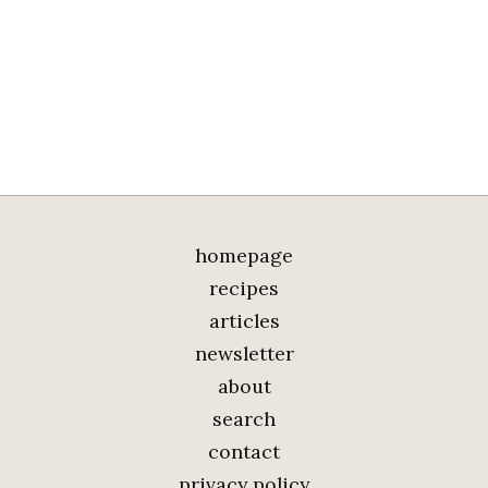
homepage
recipes
articles
newsletter
about
search
contact
privacy policy