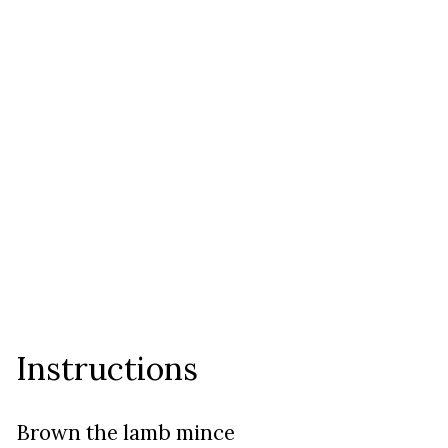
Instructions
Brown the lamb mince