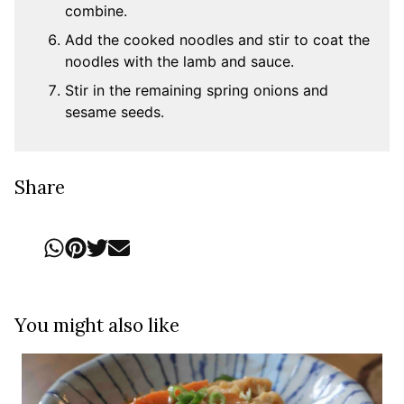
combine.
Add the cooked noodles and stir to coat the
noodles with the lamb and sauce.
Stir in the remaining spring onions and
sesame seeds.
Share
You might also like