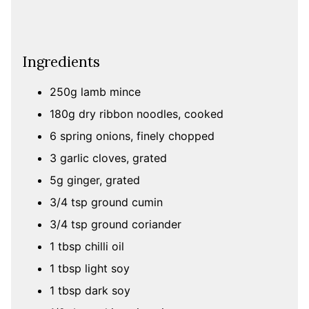
Ingredients
250g lamb mince
180g dry ribbon noodles, cooked
6 spring onions, finely chopped
3 garlic cloves, grated
5g ginger, grated
3/4 tsp ground cumin
3/4 tsp ground coriander
1 tbsp chilli oil
1 tbsp light soy
1 tbsp dark soy