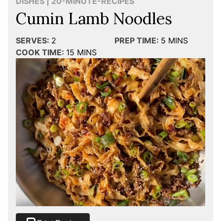
DISHES | 20-MINUTE-RECIPES
Cumin Lamb Noodles
SERVES:
2
PREP TIME:
5
MINS
COOK TIME:
15
MINS