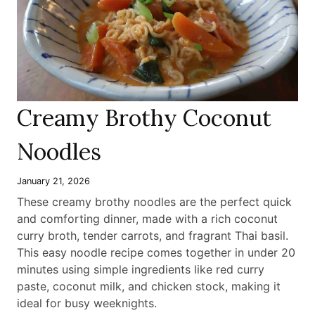
Creamy Brothy Coconut
Noodles
January 21, 2026
These creamy brothy noodles are the perfect quick
and comforting dinner, made with a rich coconut
curry broth, tender carrots, and fragrant Thai basil.
This easy noodle recipe comes together in under 20
minutes using simple ingredients like red curry
paste, coconut milk, and chicken stock, making it
ideal for busy weeknights
.