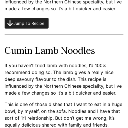
influenced by the Northern Chinese speciality, but I've
made a few changes so it’s a bit quicker and easier.
Jump To Recipe
Cumin Lamb Noodles
If you haven’t tried lamb with noodles, I’d 100%
recommend doing so. The lamb gives a really nice
deep savoury flavour to the dish. This recipe is
influenced by the Northern Chinese speciality, but I've
made a few changes so it’s a bit quicker and easier.
This is one of those dishes that I want to eat in a huge
bowl, by myself, on the sofa. Noodles and I have that
sort of 1:1 relationship. But don’t get me wrong, it’s
equally delicious shared with family and friends!