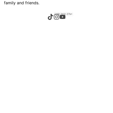
family and friends.
140k+
241k+
27k+