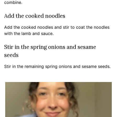
combine.
Add the cooked noodles
Add the cooked noodles and stir to coat the noodles
with the lamb and sauce.
Stir in the spring onions and sesame
seeds
Stir in the remaining spring onions and sesame seeds.