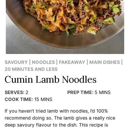
SAVOURY | NOODLES | FAKEAWAY | MAIN DISHES |
20 MINUTES AND LESS
Cumin Lamb Noodles
SERVES:
2
PREP TIME:
5
MINS
COOK TIME:
15
MINS
If you haven’t tried lamb with noodles, I’d 100%
recommend doing so. The lamb gives a really nice
deep savoury flavour to the dish. This recipe is