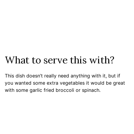
What to serve this with?
This dish doesn’t really need anything with it, but if
you wanted some extra vegetables it would be great
with some garlic fried broccoli or spinach.