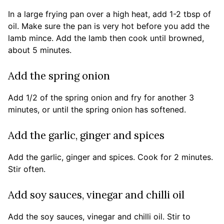
In a large frying pan over a high heat, add 1-2 tbsp of
oil. Make sure the pan is very hot before you add the
lamb mince. Add the lamb then cook until browned,
about 5 minutes.
Add the spring onion
Add 1/2 of the spring onion and fry for another 3
minutes, or until the spring onion has softened.
Add the garlic, ginger and spices
Add the garlic, ginger and spices. Cook for 2 minutes.
Stir often.
Add soy sauces, vinegar and chilli oil
Add the soy sauces, vinegar and chilli oil. Stir to