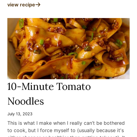
view recipe
10-Minute Tomato
Noodles
July 13, 2023
This is what I make when I really can’t be bothered
to cook, but I force myself to (usually because it's