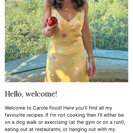
Hello, welcome!
Welcome to Carole Food! Here you'll find all my
favourite recipes. If I'm not cooking then I'll either be
on a dog walk or exercising (at the gym or on a run!),
eating out at restaurants, or hanging out with my