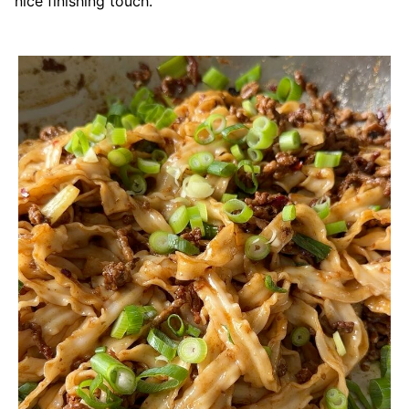
nice finishing touch.