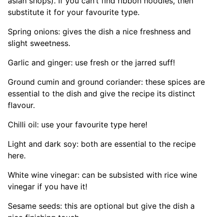
asian shops). If you can’t find ribbon noodles, then
substitute it for your favourite type.
Spring onions: gives the dish a nice freshness and
slight sweetness.
Garlic and ginger: use fresh or the jarred suff!
Ground cumin and ground coriander: these spices are
essential to the dish and give the recipe its distinct
flavour.
Chilli oil: use your favourite type here!
Light and dark soy: both are essential to the recipe
here.
White wine vinegar: can be subsisted with rice wine
vinegar if you have it!
Sesame seeds: this are optional but give the dish a