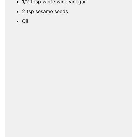
1/2 tbsp white wine vinegar
2 tsp sesame seeds
Oil