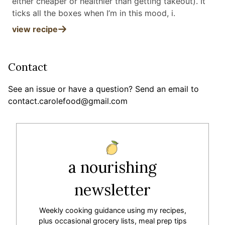
either cheaper or healthier than getting takeout). It
ticks all the boxes when I’m in this mood, i
.
view recipe
Contact
See an issue or have a question? Send an email to
contact.carolefood@gmail.com
a nourishing
newsletter
Weekly cooking guidance using my recipes,
plus occasional grocery lists, meal prep tips