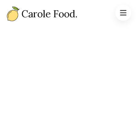
Carole Food.