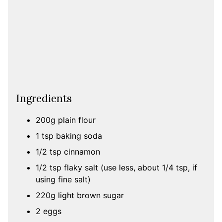
Ingredients
200g plain flour
1 tsp baking soda
1/2 tsp cinnamon
1/2 tsp flaky salt (use less, about 1/4 tsp, if
using fine salt)
220g light brown sugar
2 eggs