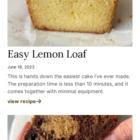
Easy Lemon Loaf
June 18, 2023
This is hands down the easiest cake I’ve ever made.
The preparation time is less than 10 minutes, and it
comes together with minimal equipment
.
view recipe