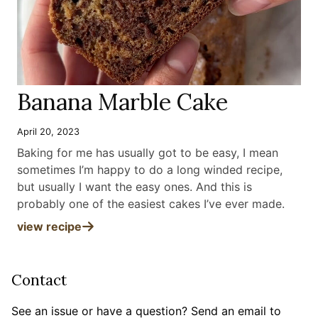
Banana Marble Cake
April 20, 2023
Baking for me has usually got to be easy, I mean
sometimes I’m happy to do a long winded recipe,
but usually I want the easy ones. And this is
probably one of the easiest cakes I’ve ever made
.
view recipe
Contact
See an issue or have a question? Send an email to