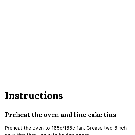
Instructions
Preheat the oven and line cake tins
Preheat the oven to 185c/165c fan. Grease two 6inch