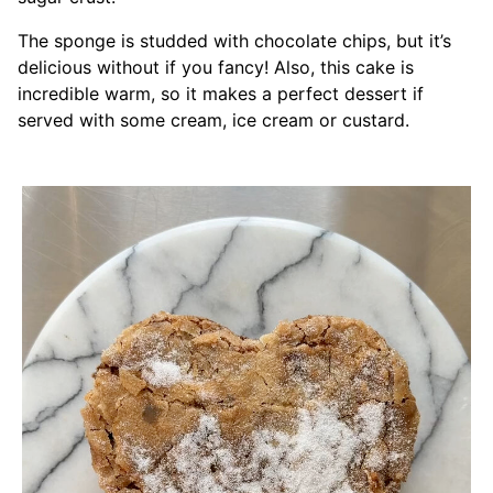
The sponge is studded with chocolate chips, but it’s
delicious without if you fancy! Also, this cake is
incredible warm, so it makes a perfect dessert if
served with some cream, ice cream or custard.