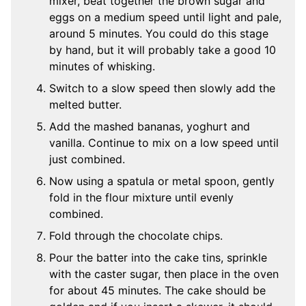
mixer, beat together the brown sugar and
eggs on a medium speed until light and pale,
around 5 minutes. You could do this stage
by hand, but it will probably take a good 10
minutes of whisking.
Switch to a slow speed then slowly add the
melted butter.
Add the mashed bananas, yoghurt and
vanilla. Continue to mix on a low speed until
just combined.
Now using a spatula or metal spoon, gently
fold in the flour mixture until evenly
combined.
Fold through the chocolate chips.
Pour the batter into the cake tins, sprinkle
with the caster sugar, then place in the oven
for about 45 minutes. The cake should be