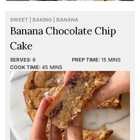
SWEET | BAKING | BANANA
Banana Chocolate Chip
Cake
SERVES:
6
PREP TIME:
15
MINS
COOK TIME:
45
MINS