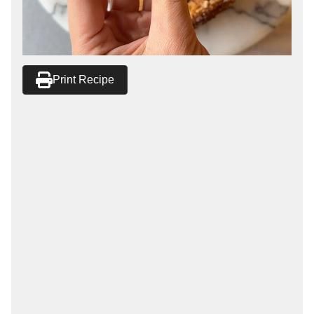
Print Recipe