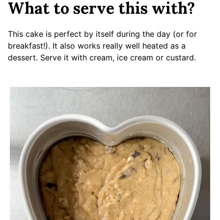
What to serve this with?
This cake is perfect by itself during the day (or for
breakfast!). It also works really well heated as a
dessert. Serve it with cream, ice cream or custard.