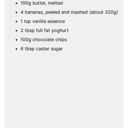
100g butter, melted
4 bananas, peeled and mashed (about 320g)
1 tsp vanilla essence
2 tbsp full fat yoghurt
100g chocolate chips
6 tbsp caster sugar