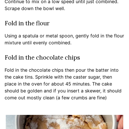
Continue to mix on a low speed until just combined.
Scrape down the bowl well.
Fold in the flour
Using a spatula or metal spoon, gently fold in the flour
mixture until evenly combined.
Fold in the chocolate chips
Fold in the chocolate chips then pour the batter into
the cake tins. Sprinkle with the caster sugar, then
place in the oven for about 45 minutes. The cake
should be golden and if you insert a skewer, it should
come out mostly clean (a few crumbs are fine)