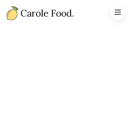
Carole Food.