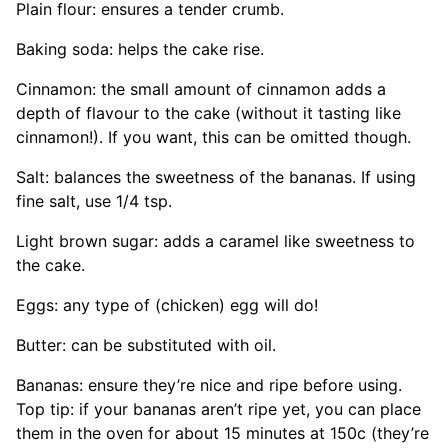
Plain flour: ensures a tender crumb.
Baking soda: helps the cake rise.
Cinnamon: the small amount of cinnamon adds a
depth of flavour to the cake (without it tasting like
cinnamon!). If you want, this can be omitted though.
Salt: balances the sweetness of the bananas. If using
fine salt, use 1/4 tsp.
Light brown sugar: adds a caramel like sweetness to
the cake.
Eggs: any type of (chicken) egg will do!
Butter: can be substituted with oil.
Bananas: ensure they’re nice and ripe before using.
Top tip: if your bananas aren’t ripe yet, you can place
them in the oven for about 15 minutes at 150c (they’re