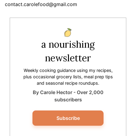
contact.carolefood@gmail.com
a nourishing
newsletter
Weekly cooking guidance using my recipes,
plus occasional grocery lists, meal prep tips
and seasonal recipe roundups.
By Carole Hector - Over 2,000
subscribers
Subscribe