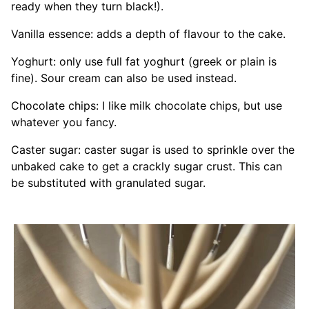
ready when they turn black!).
Vanilla essence: adds a depth of flavour to the cake.
Yoghurt: only use full fat yoghurt (greek or plain is
fine). Sour cream can also be used instead.
Chocolate chips: I like milk chocolate chips, but use
whatever you fancy.
Caster sugar: caster sugar is used to sprinkle over the
unbaked cake to get a crackly sugar crust. This can
be substituted with granulated sugar.