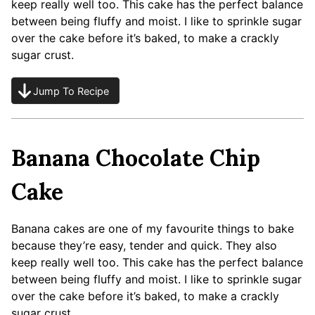
keep really well too. This cake has the perfect balance
between being fluffy and moist. I like to sprinkle sugar
over the cake before it’s baked, to make a crackly
sugar crust.
Jump To Recipe
Banana Chocolate Chip
Cake
Banana cakes are one of my favourite things to bake
because they’re easy, tender and quick. They also
keep really well too. This cake has the perfect balance
between being fluffy and moist. I like to sprinkle sugar
over the cake before it’s baked, to make a crackly
sugar crust.