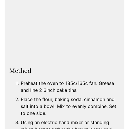
Method
Preheat the oven to 185c/165c fan. Grease
and line 2 6inch cake tins.
Place the flour, baking soda, cinnamon and
salt into a bowl. Mix to evenly combine. Set
to one side.
Using an electric hand mixer or standing