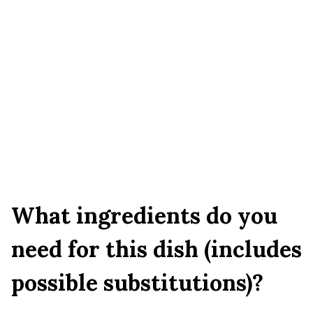
What ingredients do you
need for this dish (includes
possible substitutions)?