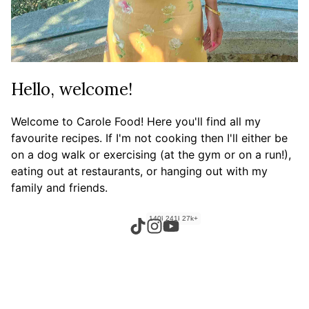
Hello, welcome!
Welcome to Carole Food! Here you'll find all my
favourite recipes. If I'm not cooking then I'll either be
on a dog walk or exercising (at the gym or on a run!),
eating out at restaurants, or hanging out with my
family and friends.
140k+
241k+
27k+