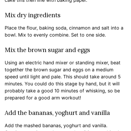
cake tins then line with baking paper.
Mix dry ingredients
Place the flour, baking soda, cinnamon and salt into a
bowl. Mix to evenly combine. Set to one side.
Mix the brown sugar and eggs
Using an electric hand mixer or standing mixer, beat
together the brown sugar and eggs on a medium
speed until light and pale. This should take around 5
minutes. You could do this stage by hand, but it will
probably take a good 10 minutes of whisking, so be
prepared for a good arm workout!
Add the bananas, yoghurt and vanilla
Add the mashed bananas, yoghurt and vanilla.