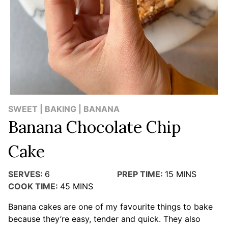
SWEET | BAKING | BANANA
Banana Chocolate Chip
Cake
SERVES:
6
PREP TIME:
15
MINS
COOK TIME:
45
MINS
Banana cakes are one of my favourite things to bake
because they’re easy, tender and quick. They also