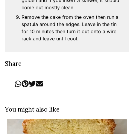
golden and if you insert a skewer, it should
come out mostly clean.
Remove the cake from the oven then run a
spatula around the edges. Leave in the tin
for 10 minutes then turn it out onto a wire
rack and leave until cool.
Share
You might also like