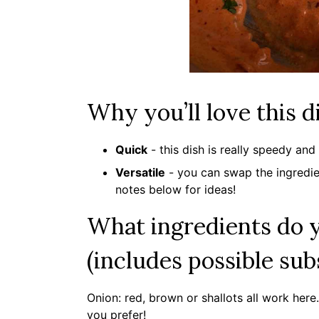
Why you’ll love this d
Quick
- this dish is really speedy an
Versatile
- you can swap the ingredien
notes below for ideas!
What ingredients do y
(includes possible sub
Onion: red, brown or shallots all work her
you prefer!