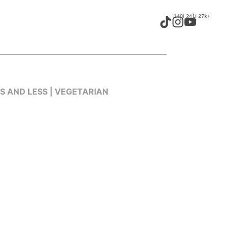
140k+
241k+
27k+
ES AND LESS | VEGETARIAN