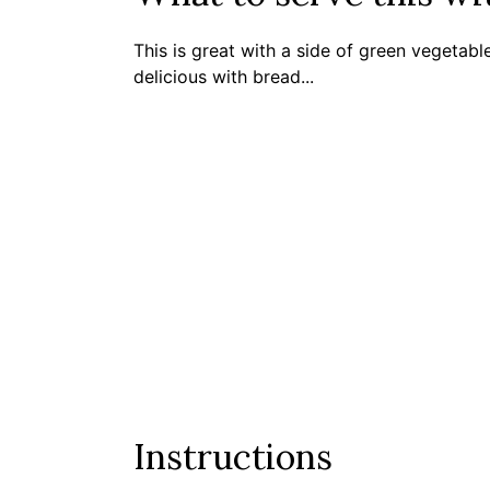
This is great with a side of green vegetable
delicious with bread...
Instructions