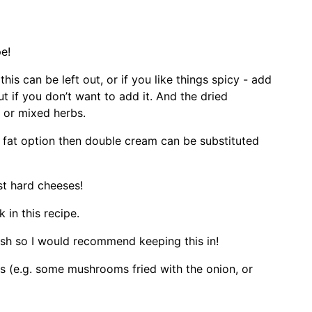
pe!
this can be left out, or if you like things spicy - add
t if you don’t want to add it. And the dried
 or mixed herbs.
r fat option then double cream can be substituted
st hard cheeses!
 in this recipe.
dish so I would recommend keeping this in!
es (e.g. some mushrooms fried with the onion, or