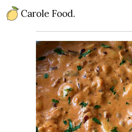
Carole Food.