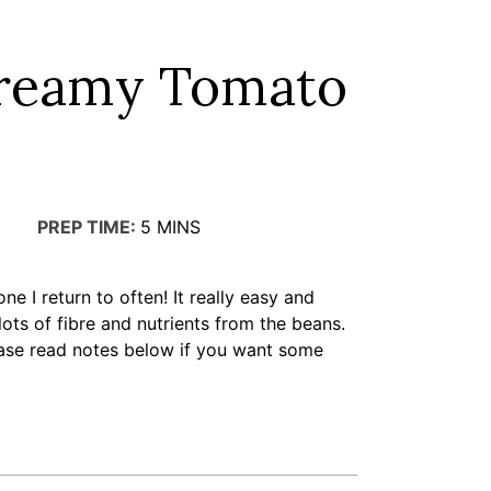
Creamy Tomato
PREP TIME:
5
MINS
one I return to often! It really easy and
 lots of fibre and nutrients from the beans.
please read notes below if you want some