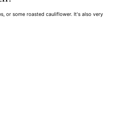
s, or some roasted cauliflower. It's also very