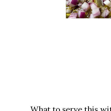
What to serve this w