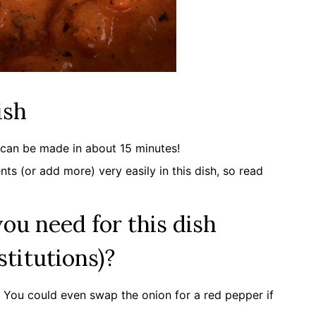
ish
d can be made in about 15 minutes!
ts (or add more) very easily in this dish, so read
ou need for this dish
stitutions)?
e. You could even swap the onion for a red pepper if