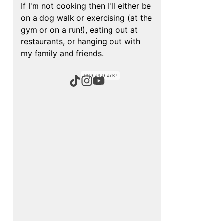
If I'm not cooking then I'll either be
on a dog walk or exercising (at the
gym or on a run!), eating out at
restaurants, or hanging out with
my family and friends.
140k+
241k+
27k+