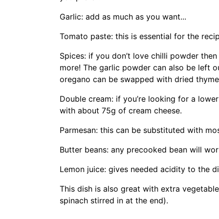
Garlic: add as much as you want...
Tomato paste: this is essential for the reci
Spices: if you don’t love chilli powder then 
more! The garlic powder can also be left ou
oregano can be swapped with dried thyme
Double cream: if you’re looking for a lowe
with about 75g of cream cheese.
Parmesan: this can be substituted with mo
Butter beans: any precooked bean will work
Lemon juice: gives needed acidity to the 
This dish is also great with extra vegetabl
spinach stirred in at the end).