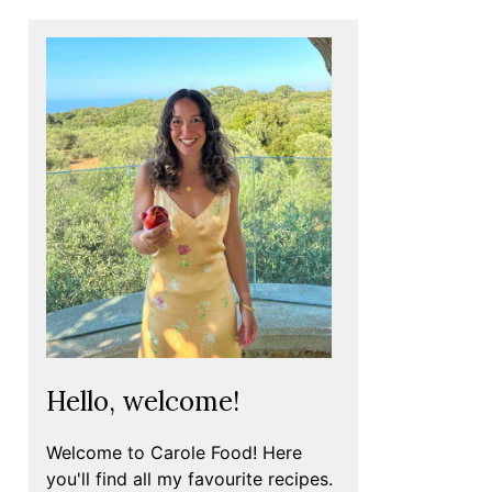
Hello, welcome!
Welcome to Carole Food! Here
you'll find all my favourite recipes.