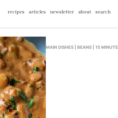
recipes
articles
newsletter
about
search
MAIN DISHES | BEANS | 15 MINUT