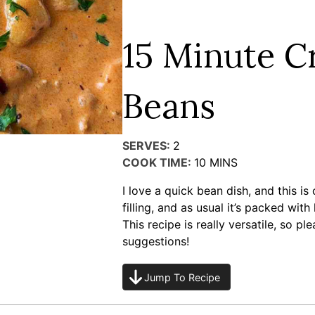
15 Minute 
Beans
SERVES:
2
COOK TIME:
10
MINS
I love a quick bean dish, and this is 
filling, and as usual it’s packed with
This recipe is really versatile, so 
suggestions!
Jump To Recipe